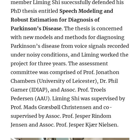
member Liming Shi sucecssfully defended his
PhD thesis entitled
Speech Modeling and
Robust Estimation for Diagnosis of
Parkinson’s Disease
. The thesis is concerned
with new models and methods for diagnosing
Parkinson’s disease from voice signals recorded
under noisy conditions, and Liming worked the
project for three years. The assessment
committee was comprised of Prof. Jonathon
Chambers (University of Leicester), Dr. Phil
Garner (IDIAP), and Assoc. Prof. Troels
Pedersen (AAU). Liming Shi was supervised by
Prof. Mads Græsbøll Christensen and co-
supervised by Assoc. Prof. Jesper Rindom
Jensen and Assoc. Prof. Jesper Kjær Nielsen.