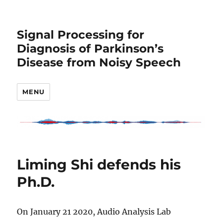
Signal Processing for
Diagnosis of Parkinson’s
Disease from Noisy Speech
MENU
Liming Shi defends his
Ph.D.
On January 21 2020, Audio Analysis Lab