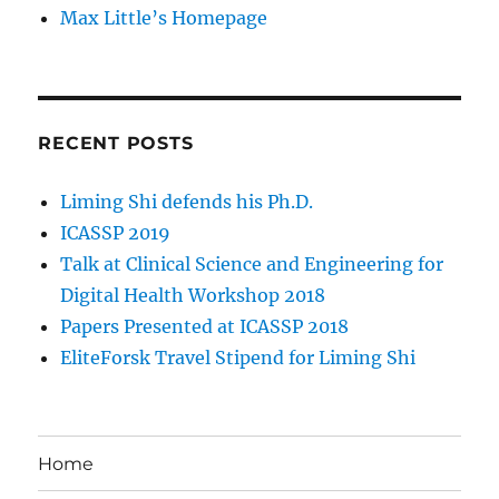
Max Little’s Homepage
RECENT POSTS
Liming Shi defends his Ph.D.
ICASSP 2019
Talk at Clinical Science and Engineering for
Digital Health Workshop 2018
Papers Presented at ICASSP 2018
EliteForsk Travel Stipend for Liming Shi
Home