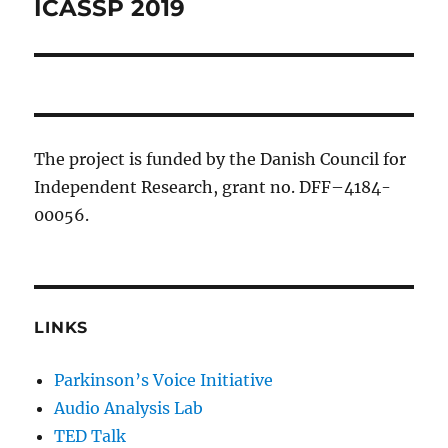
ICASSP 2019
Previous
post:
The project is funded by the Danish Council for
Independent Research, grant no. DFF–4184-
00056.
LINKS
Parkinson’s Voice Initiative
Audio Analysis Lab
TED Talk