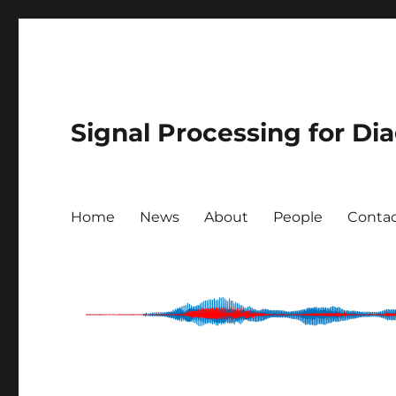
Signal Processing for Di
Home
News
About
People
Conta