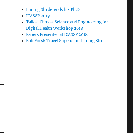
Liming Shi defends his Ph.D.
ICASSP 2019
Talk at Clinical Science and Engineering for
Digital Health Workshop 2018
Papers Presented at ICASSP 2018
EliteForsk Travel Stipend for Liming Shi