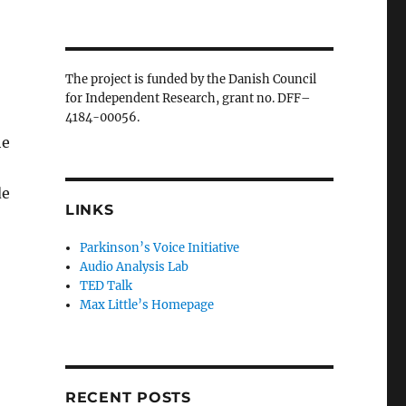
The project is funded by the Danish Council
for Independent Research, grant no. DFF–
4184-00056.
he
de
LINKS
Parkinson’s Voice Initiative
Audio Analysis Lab
TED Talk
Max Little’s Homepage
RECENT POSTS