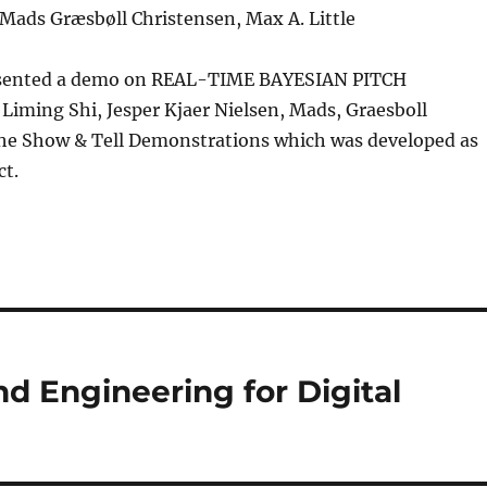
Mads Græsbøll Christensen, Max A. Little
resented a demo on REAL-TIME BAYESIAN PITCH
iming Shi, Jesper Kjaer Nielsen, Mads, Graesboll
the Show & Tell Demonstrations which was developed as
ct.
and Engineering for Digital