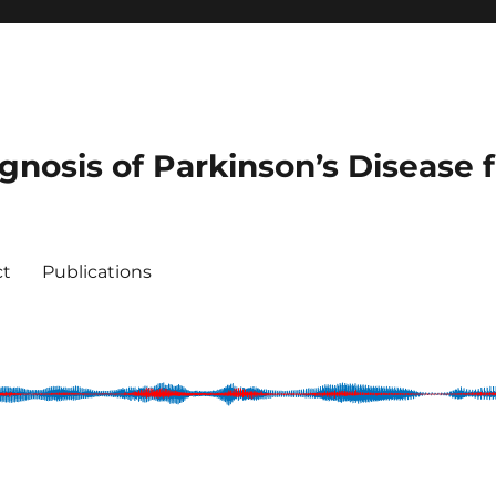
agnosis of Parkinson’s Disease
ct
Publications