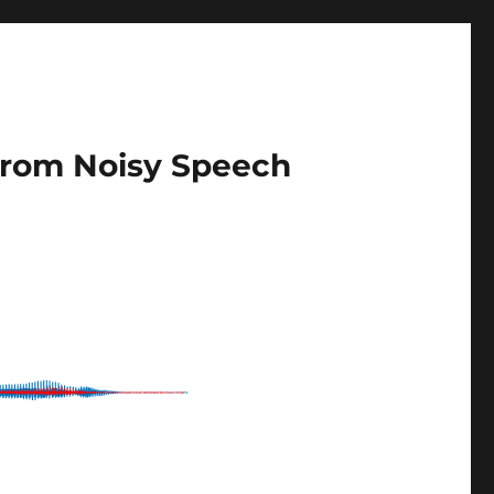
 from Noisy Speech