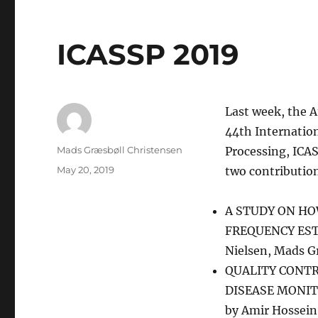
ICASSP 2019
Last week, the A
44th Internation
Author
Mads Græsbøll Christensen
Processing, ICA
Posted
May 20, 2019
two contribution
on
A STUDY ON H
FREQUENCY ESTIM
Nielsen, Mads G
QUALITY CONTR
DISEASE MONIT
by Amir Hossein