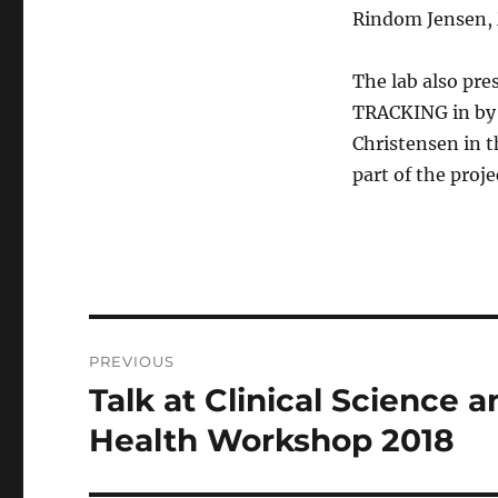
Rindom Jensen, 
The lab also p
TRACKING in by L
Christensen in 
part of the proje
Post
PREVIOUS
navigation
Talk at Clinical Science 
Previous
post:
Health Workshop 2018