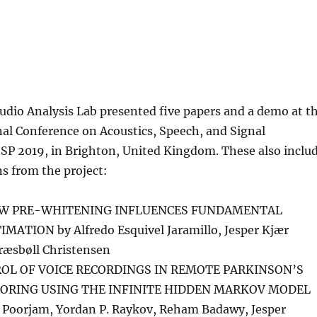
udio Analysis Lab presented five papers and a demo at t
al Conference on Acoustics, Speech, and Signal
SSP 2019, in Brighton, United Kingdom. These also inclu
s from the project:
OW PRE-WHITENING INFLUENCES FUNDAMENTAL
ATION by Alfredo Esquivel Jaramillo, Jesper Kjær
ræsbøll Christensen
OL OF VOICE RECORDINGS IN REMOTE PARKINSON’S
ORING USING THE INFINITE HIDDEN MARKOV MODEL
 Poorjam, Yordan P. Raykov, Reham Badawy, Jesper